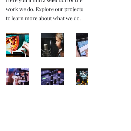
Here you’ll find a selection of the
work we do. Explore our projects
to learn more about what we do.
mobius-loop
info@mobius-loop.co.uk