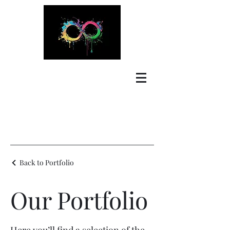
Back to Portfolio
Our Portfolio