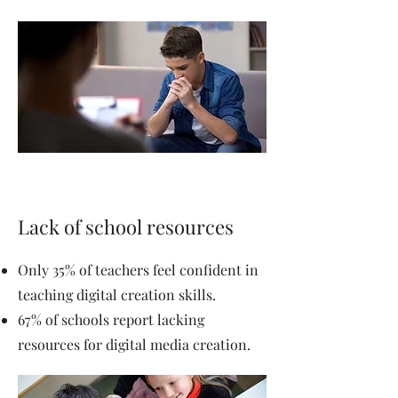
Lack of school resources
Only 35% of teachers feel confident in
teaching digital creation skills.
67% of schools report lacking
resources for digital media creation.