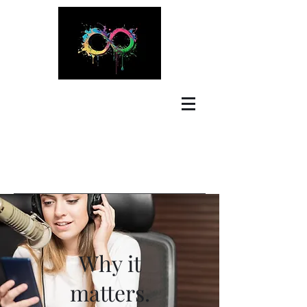
Why it
matters.