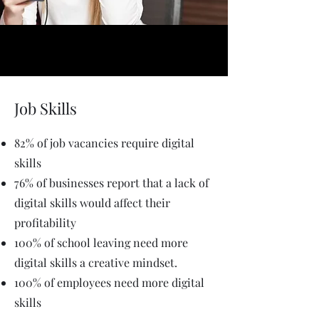
Job Skills
82% of job vacancies require digital
skills
76% of businesses report that a lack of
digital skills would affect their
profitability
100% of school leaving need more
digital skills a creative mindset.
100% of employees need more digital
skills