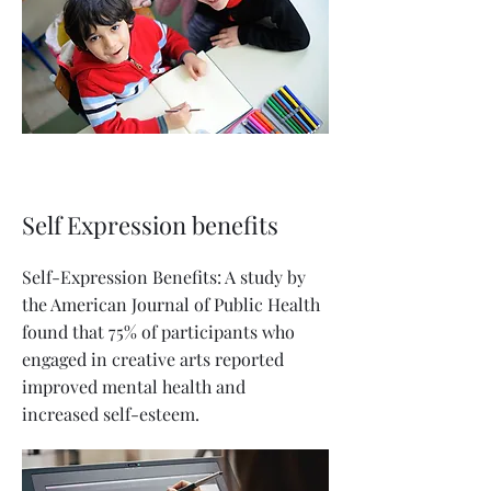
Self Expression benefits
Self-Expression Benefits: A study by
the American Journal of Public Health
found that 75% of participants who
engaged in creative arts reported
improved mental health and
increased self-esteem.