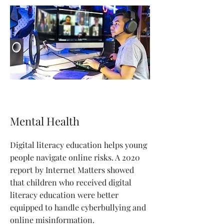
Mental Health
Digital literacy education helps young
people navigate online risks. A 2020
report by Internet Matters showed
that children who received digital
literacy education were better
equipped to handle cyberbullying and
online misinformation.