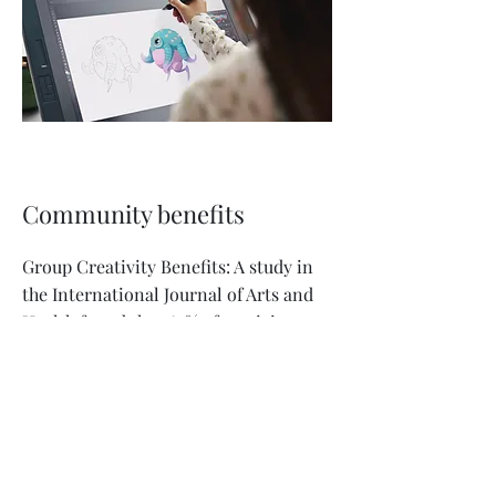
Community benefits
Group Creativity Benefits: A study in
the International Journal of Arts and
Health found that 62% of participants
in community art projects reported
feeling more confident in social
situations.