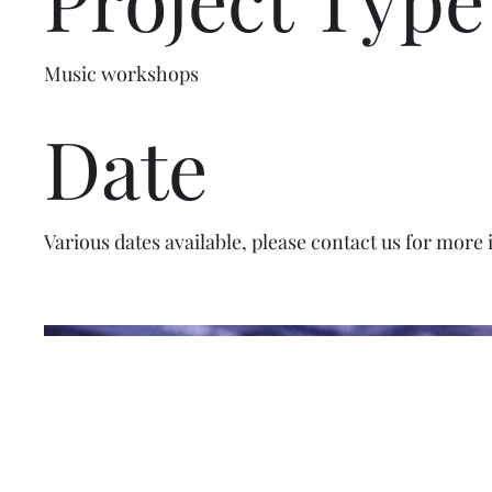
Music workshops
Date
Various dates available, please contact us for more 