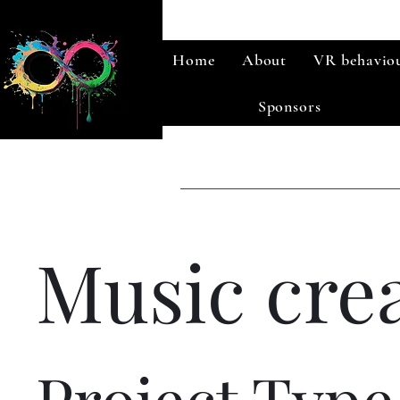
Home
About
VR behaviou
Sponsors
Music cre
Project Type