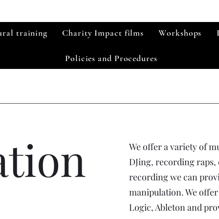
ral training
Charity Impact films
Workshops
Policies and Procedures
ation
We offer a variety of m
DJing, recording raps,
recording we can provi
manipulation. We offer
Logic, Ableton and pro