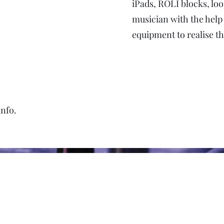
iPads, ROLI blocks, l
musician with the help
equipment to realise t
info.