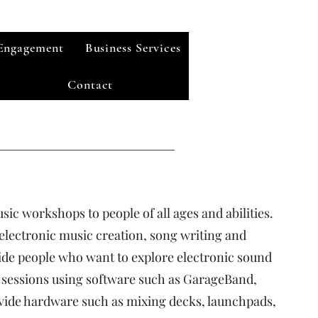
Engagement
Business Services
Contact
usic workshops to people of all ages and abilities.
 electronic music creation, song writing and
de people who want to explore electronic sound
 sessions using software such as GarageBand,
vide hardware such as mixing decks, launchpads,