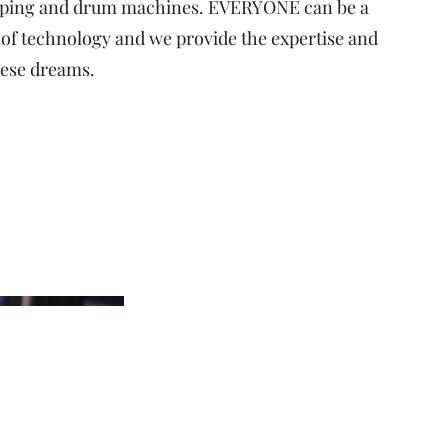
ooping and drum machines. EVERYONE can be a
 of technology and we provide the expertise and
hese dreams.