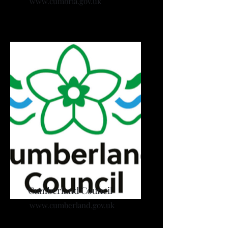
www.cumbria.gov.uk
Cumberland Council
www.cumberland.gov.uk