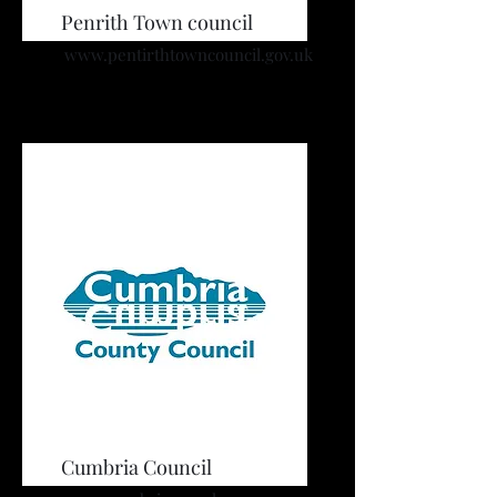
Penrith Town council
www.pentirthtowncouncil.gov.uk
Cumbria Council