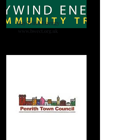
Bay Wind Energy
www.bwect.org.uk