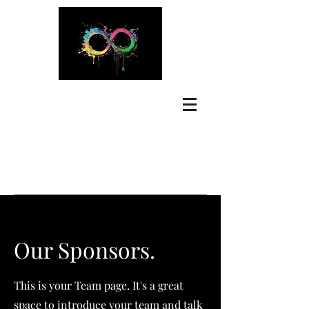
Our Sponsors.
This is your Team page. It's a great
space to introduce your team and talk