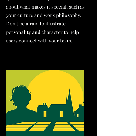
about what makes it special, such as
your culture and work philosophy.
Don't be afraid to illustrate
personality and character to help
users connect with your team.